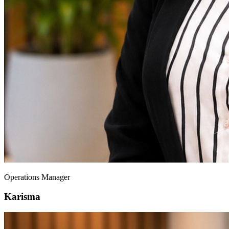
Operations Manager
Karisma