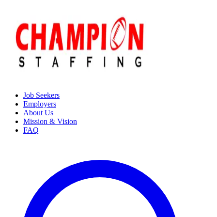
Job Seekers
Employers
About Us
Mission & Vision
FAQ