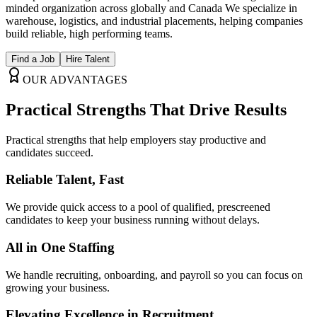
minded organization across globally and Canada We specialize in
warehouse, logistics, and industrial placements, helping companies
build reliable, high performing teams.
Find a Job
Hire Talent
OUR ADVANTAGES
Practical Strengths That
Drive Results
Practical strengths that help employers stay productive and
candidates succeed.
Reliable Talent, Fast
We provide quick access to a pool of qualified, prescreened
candidates to keep your business running without delays.
All in One Staffing
We handle recruiting, onboarding, and payroll so you can focus on
growing your business.
Elevating Excellence in Recruitment