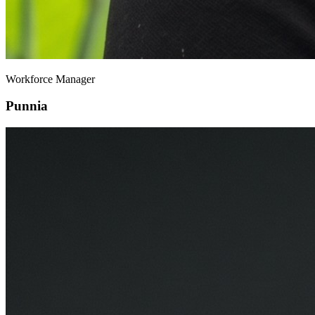
Workforce Manager
Punnia