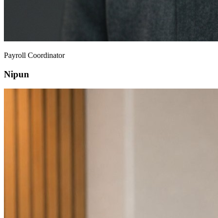
Payroll Coordinator
Nipun