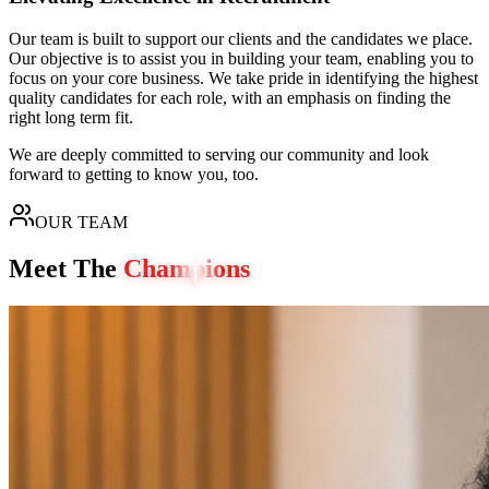
Our team is built to support our clients and the candidates we place.
Our objective is to assist you in building your team, enabling you to
focus on your core business. We take pride in identifying the highest
quality candidates for each role, with an emphasis on finding the
right long term fit.
We are deeply committed to serving our community and look
forward to getting to know you, too.
OUR TEAM
Meet The
Champions