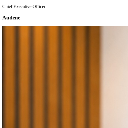
Chief Executive Officer
Audene