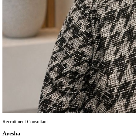
Recruitment Consultant
Ayesha