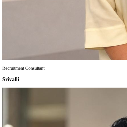
Recruitment Consultant
Srivalli