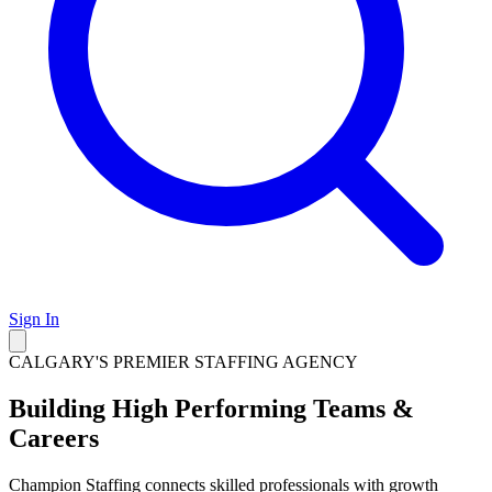
Sign In
CALGARY'S PREMIER STAFFING AGENCY
Building High Performing Teams &
Careers
Champion Staffing connects skilled professionals with growth