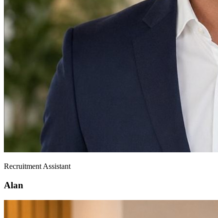
Recruitment Assistant
Alan