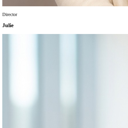
Director
Julie