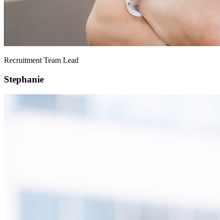
Recruitment Team Lead
Stephanie